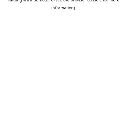
information).