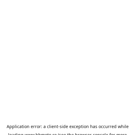
Application error: a
client
-side exception has occurred while
loading
www.bbmoto.ro
(see the
browser console
for more