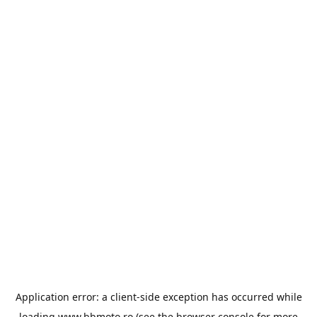
Application error: a
client
-side exception has occurred while
loading
www.bbmoto.ro
(see the
browser console
for more