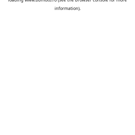
information).