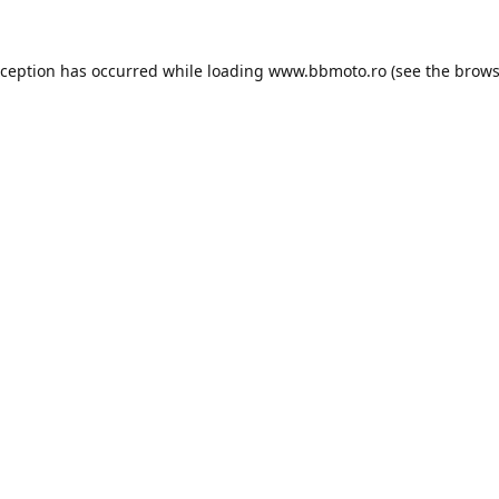
xception has occurred while loading
www.bbmoto.ro
(see the
brows