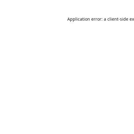
Application error: a
client
-side e