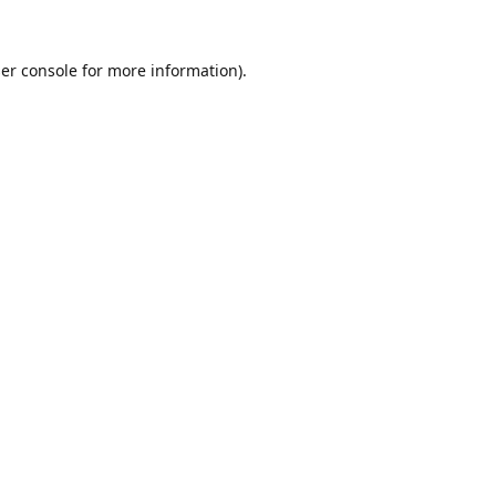
er console
for more information).