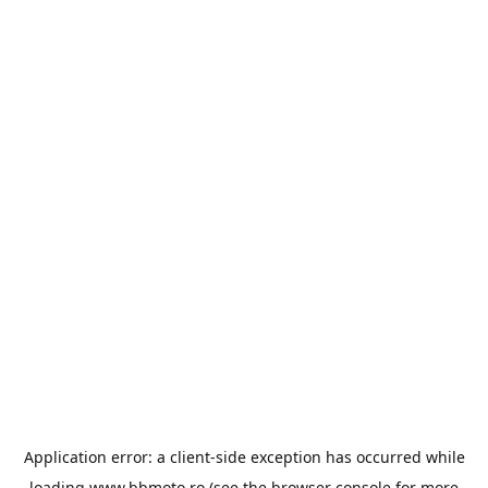
Application error: a
client
-side exception has occurred while
loading
www.bbmoto.ro
(see the
browser console
for more