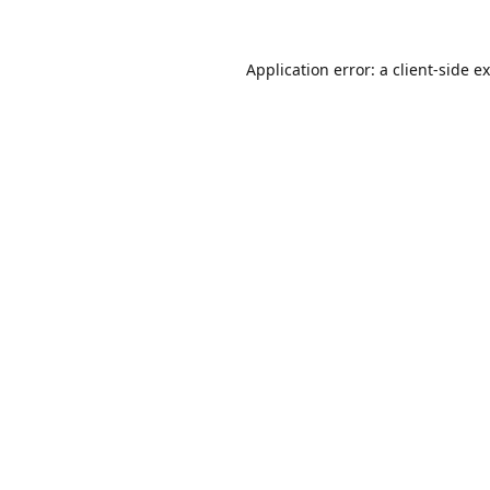
Application error: a
client
-side e