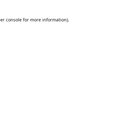
er console
for more information).