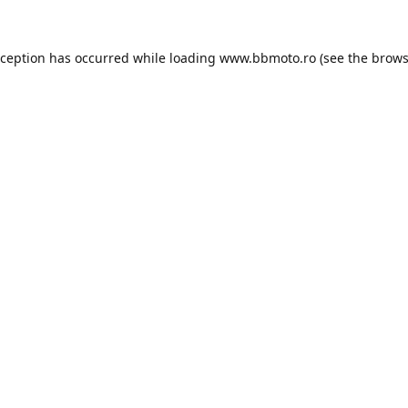
xception has occurred while loading
www.bbmoto.ro
(see the
brows