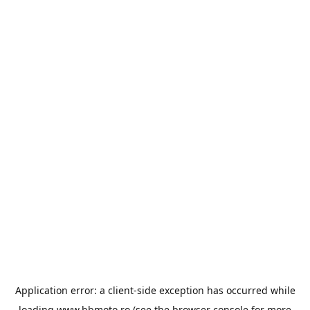
Application error: a
client
-side exception has occurred while
loading
www.bbmoto.ro
(see the
browser console
for more