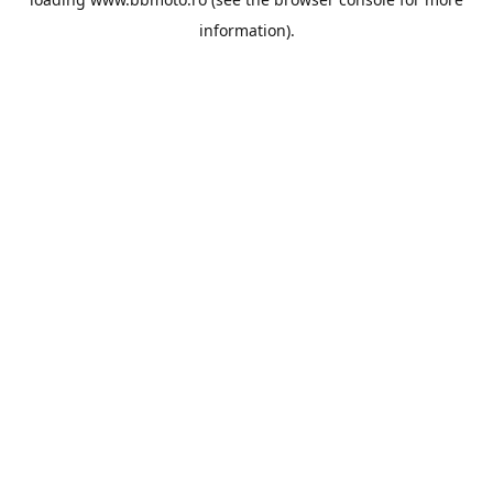
information).