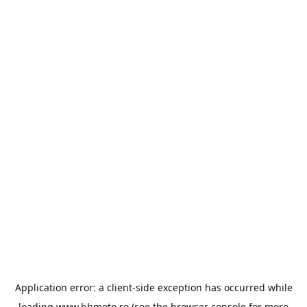
Application error: a
client
-side exception has occurred while
loading
www.bbmoto.ro
(see the
browser console
for more