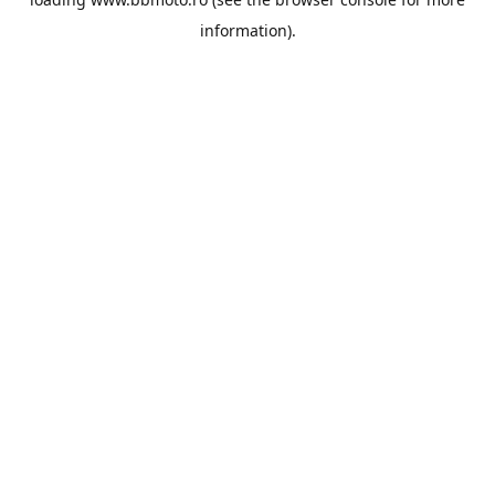
information).