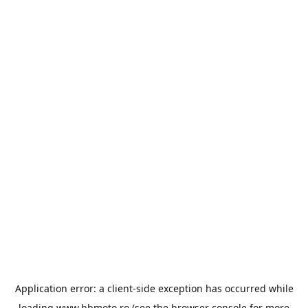
Application error: a
client
-side exception has occurred while
loading
www.bbmoto.ro
(see the
browser console
for more