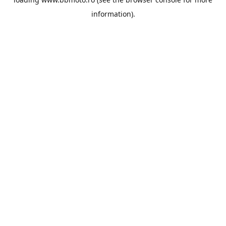
information).