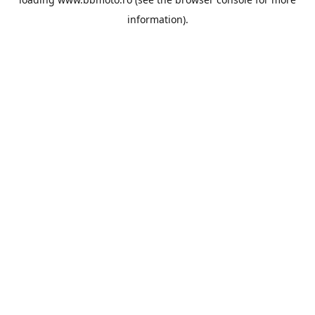
information).