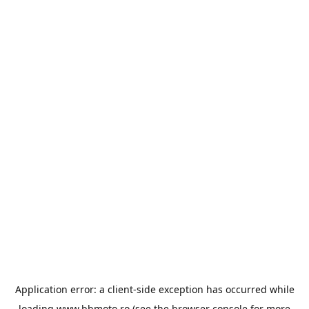
Application error: a
client
-side exception has occurred while
loading
www.bbmoto.ro
(see the
browser console
for more