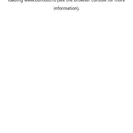
information).