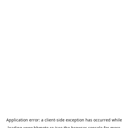
Application error: a
client
-side exception has occurred while
loading
www.bbmoto.ro
(see the
browser console
for more