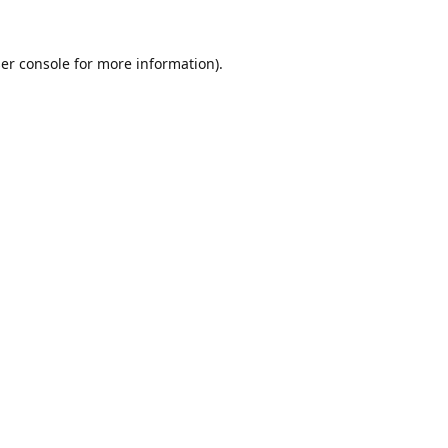
er console
for more information).