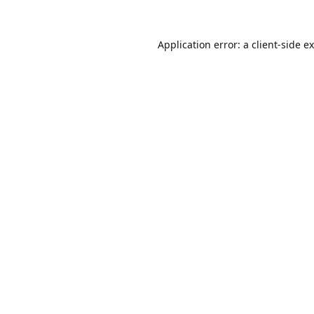
Application error: a
client
-side e