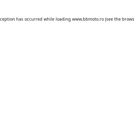
xception has occurred while loading
www.bbmoto.ro
(see the
brows