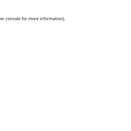
er console
for more information).