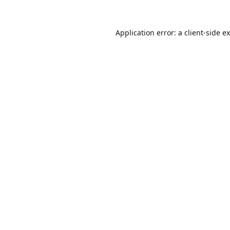
Application error: a
client
-side e