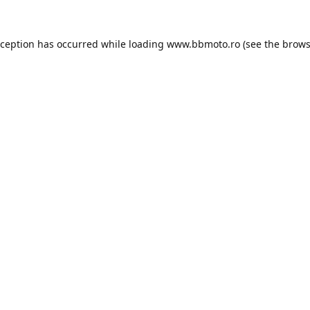
xception has occurred while loading
www.bbmoto.ro
(see the
brows