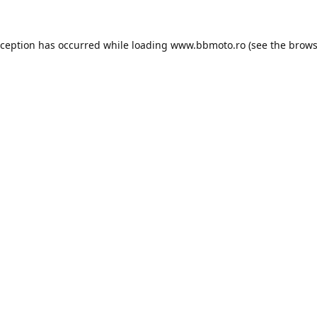
xception has occurred while loading
www.bbmoto.ro
(see the
brows