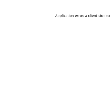
Application error: a
client
-side e