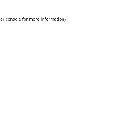
er console
for more information).