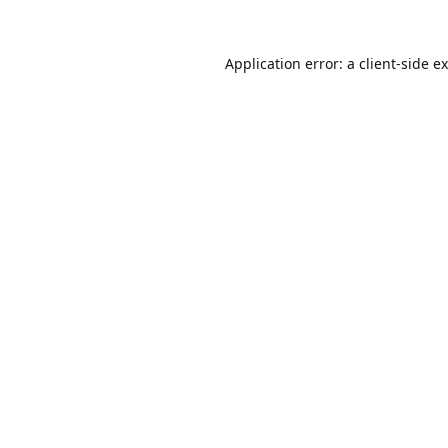
Application error: a
client
-side e