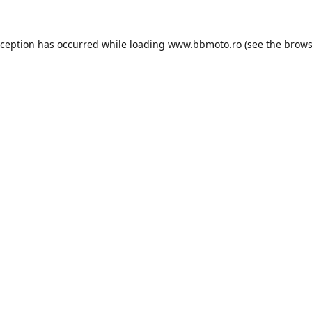
xception has occurred while loading
www.bbmoto.ro
(see the
brows