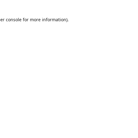
er console
for more information).