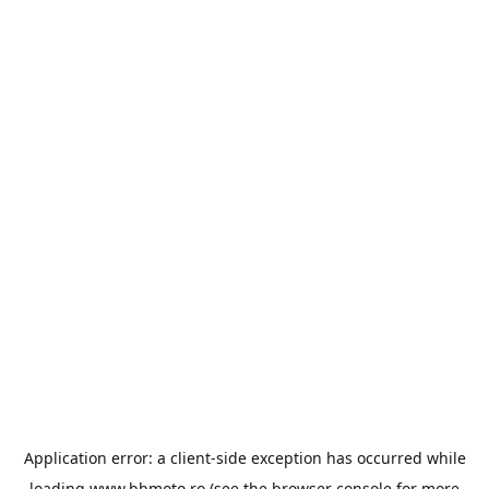
Application error: a
client
-side exception has occurred while
loading
www.bbmoto.ro
(see the
browser console
for more