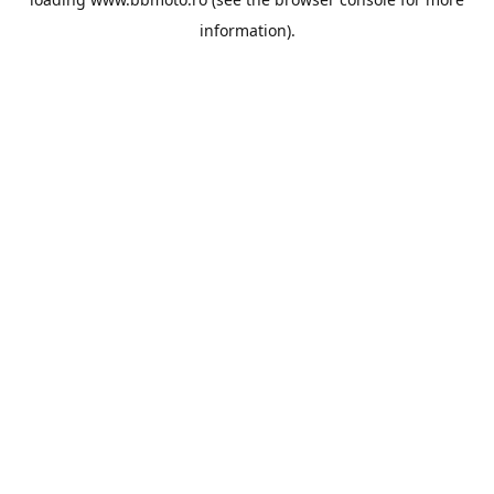
information).